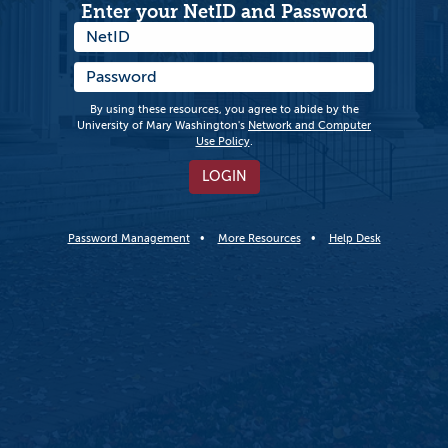
Enter your NetID and Password
By using these resources, you agree to abide by the
University of Mary Washington's
Network and Computer
Use Policy
.
LOGIN
Password Management
More Resources
Help Desk