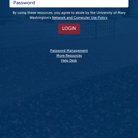
By using these resources, you agree to abide by the University of Mary
Washington's
Network and Computer Use Policy
.
LOGIN
Password Management
More Resources
Help Desk