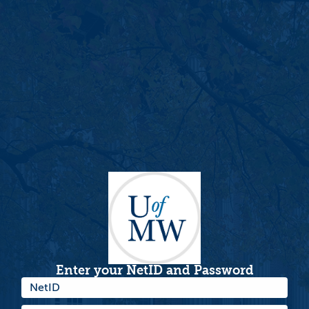
Enter your NetID and Password