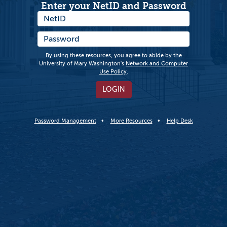
Enter your NetID and Password
By using these resources, you agree to abide by the
University of Mary Washington's
Network and Computer
Use Policy
.
LOGIN
Password Management
More Resources
Help Desk