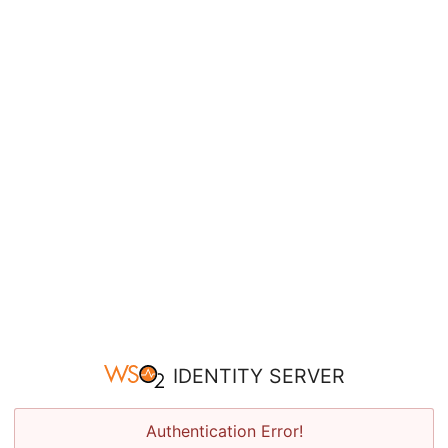
IDENTITY SERVER
Authentication Error!